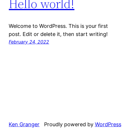
Hello world!
Welcome to WordPress. This is your first
post. Edit or delete it, then start writing!
February 24, 2022
Ken Granger
Proudly powered by
WordPress