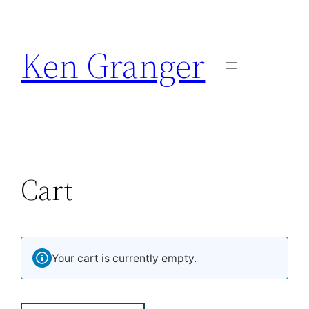
Ken Granger
Cart
Your cart is currently empty.