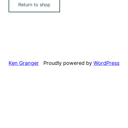
Return to shop
Ken Granger
Proudly powered by
WordPress